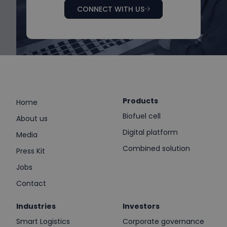
CONNECT WITH US
Products
Home
Biofuel cell
About us
Digital platform
Media
Combined solution
Press Kit
Jobs
Contact
Industries
Investors
Smart Logistics
Corporate governance