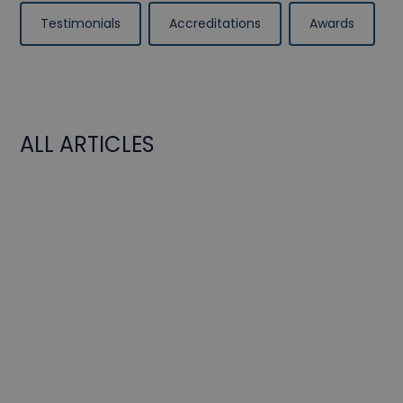
Testimonials
Accreditations
Awards
ALL ARTICLES
BeFC in "Le Monde".
Events