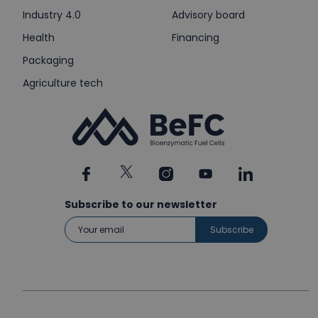
Industry 4.0
Advisory board
Health
Financing
Packaging
Agriculture tech
Subscribe to our newsletter