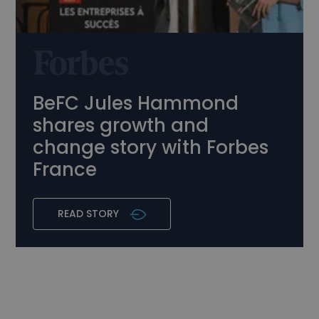
BeFC Jules Hammond
shares growth and
change story with Forbes
France
READ STORY