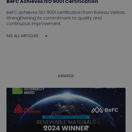
BeFC Achieves ISO 9001 Certification
BeFC achieves ISO 9001 certification from Bureau Veritas,
strengthening its commitment to quality and
continuous improvement.
SEE ALL ARTICLES
AWARDS