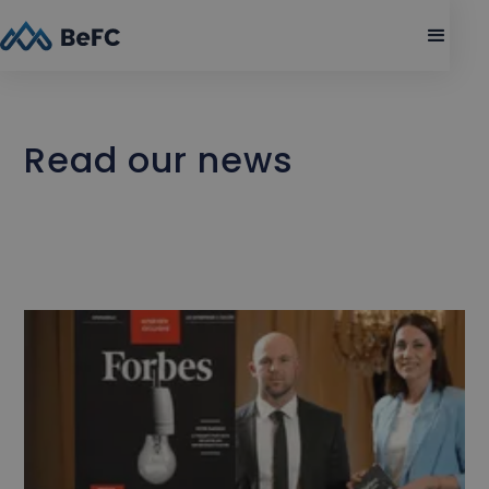
Read our news