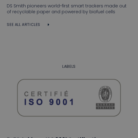
DS Smith pioneers world-first smart trackers made out
of recyclable paper and powered by biofuel cells
SEE ALL ARTICLES
LABELS