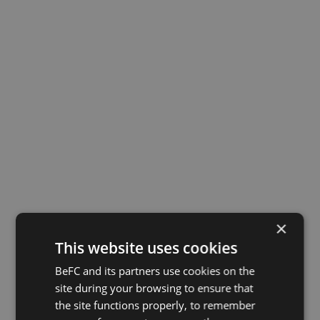
BeFC® enters industrial phase with €16M Series A.
×
Investors
Videos
News
This website uses cookies
BeFC and its partners use cookies on the
site during your browsing to ensure that
the site functions properly, to remember