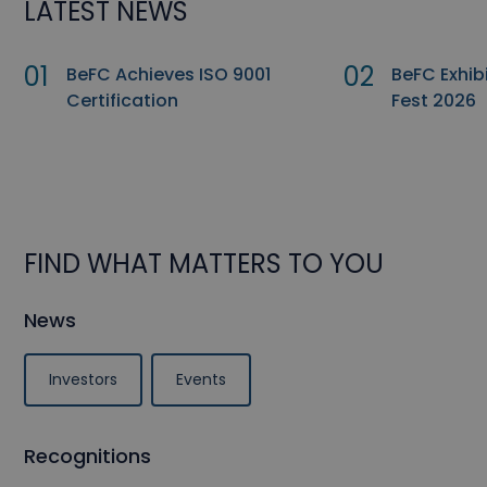
LATEST NEWS
01
02
BeFC Achieves ISO 9001
BeFC Exhib
Certification
Fest 2026
FIND WHAT MATTERS TO YOU
News
Investors
Events
Recognitions