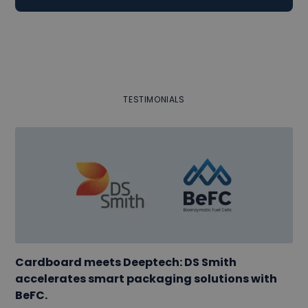
TESTIMONIALS
Cardboard meets Deeptech: DS Smith
accelerates smart packaging solutions with
BeFC.