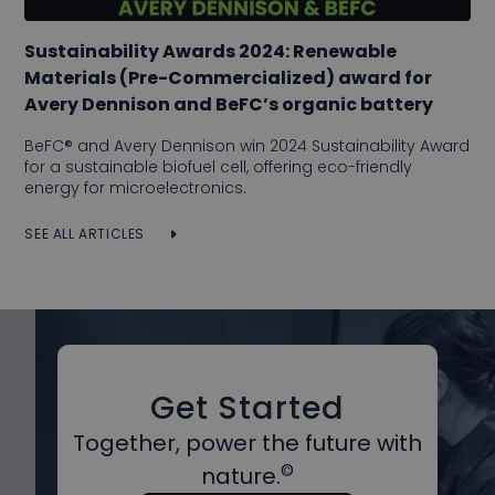
Sustainability Awards 2024: Renewable
Materials (Pre-Commercialized) award for
Avery Dennison and BeFC’s organic battery
BeFC® and Avery Dennison win 2024 Sustainability Award
for a sustainable biofuel cell, offering eco-friendly
energy for microelectronics.
SEE ALL ARTICLES
Get Started
Together, power the future with
©
nature.