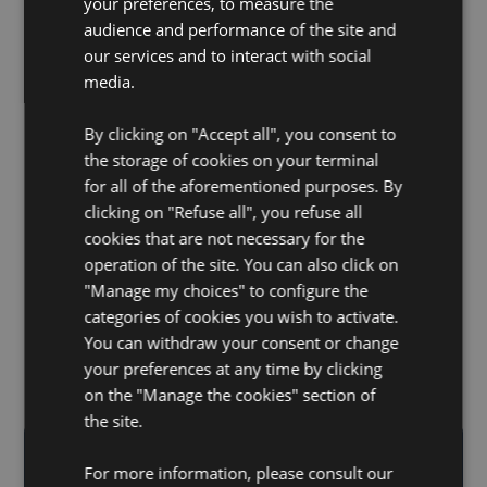
your preferences, to measure the
audience and performance of the site and
our services and to interact with social
media.
[Breaking news !] FORBES FRANCE welcomes our
CEO, Dr. Jules Hammond, for an in-depth
By clicking on "Accept all", you consent to
interview.
the storage of cookies on your terminal
for all of the aforementioned purposes. By
clicking on "Refuse all", you refuse all
cookies that are not necessary for the
Previous
operation of the site. You can also click on
Load more
"Manage my choices" to configure the
categories of cookies you wish to activate.
You can withdraw your consent or change
your preferences at any time by clicking
on the "Manage the cookies" section of
the site.
For more information, please consult our
SIGN UP FOR OUR EMAIL
Email Address