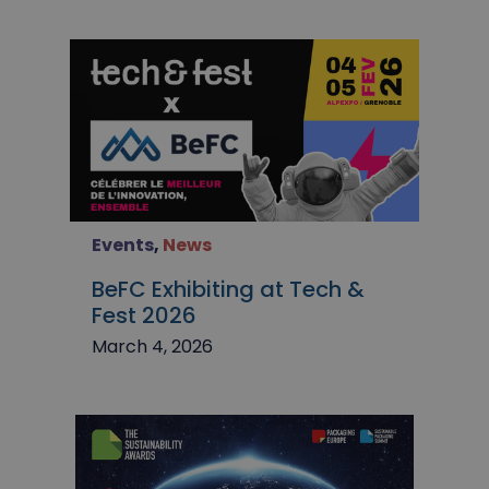
Events
,
News
BeFC Exhibiting at Tech &
Fest 2026
March 4, 2026