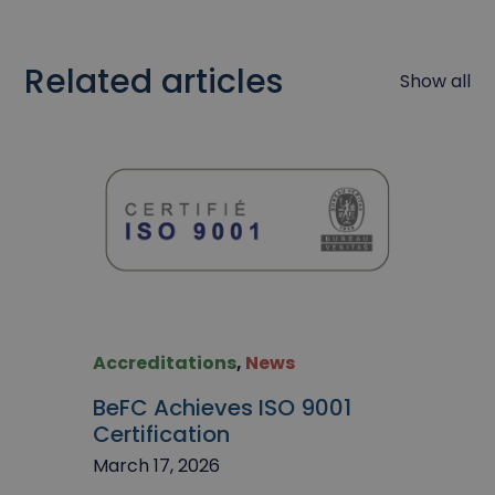
Related articles
Show all
Accreditations
,
News
BeFC Achieves ISO 9001
Certification
March 17, 2026