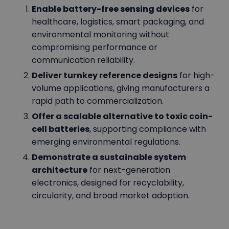
Enable battery-free sensing devices
for
healthcare, logistics, smart packaging, and
environmental monitoring without
compromising performance or
communication reliability.
Deliver turnkey reference designs
for high-
volume applications, giving manufacturers a
rapid path to commercialization.
Offer a scalable alternative to toxic coin-
cell batteries
, supporting compliance with
emerging environmental regulations.
Demonstrate a sustainable system
architecture
for next-generation
electronics, designed for recyclability,
circularity, and broad market adoption.