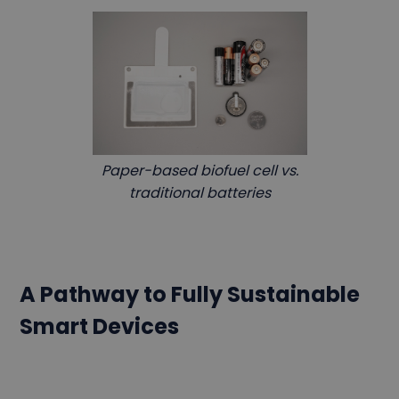
Paper-based biofuel cell vs.
traditional batteries
A Pathway to Fully Sustainable
Smart Devices