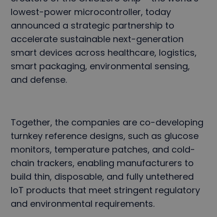
lowest-power microcontroller, today
announced a strategic partnership to
accelerate sustainable next-generation
smart devices across healthcare, logistics,
smart packaging, environmental sensing,
and defense.
Together, the companies are co-developing
turnkey reference designs, such as glucose
monitors, temperature patches, and cold-
chain trackers, enabling manufacturers to
build thin, disposable, and fully untethered
IoT products that meet stringent regulatory
and environmental requirements.