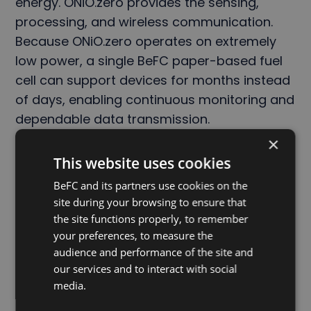
energy. ONiO.zero provides the sensing,
processing, and wireless communication.
Because ONiO.zero operates on extremely
low power, a single BeFC paper-based fuel
cell can support devices for months instead
of days, enabling continuous monitoring and
dependable data transmission.
×
The result is a complementary platform that
This website uses cookies
makes practical battery-free electronics
BeFC and its partners use cookies on the
possible across a wide range of
site during your browsing to ensure that
applications.
the site functions properly, to remember
your preferences, to measure the
audience and performance of the site and
ENDS
our services and to interact with social
media.
About ONiO