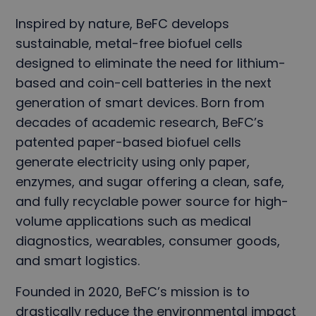
Inspired by nature, BeFC develops
sustainable, metal-free biofuel cells
designed to eliminate the need for lithium-
based and coin-cell batteries in the next
generation of smart devices. Born from
decades of academic research, BeFC’s
patented paper-based biofuel cells
generate electricity using only paper,
enzymes, and sugar offering a clean, safe,
and fully recyclable power source for high-
volume applications such as medical
diagnostics, wearables, consumer goods,
and smart logistics.
Founded in 2020, BeFC’s mission is to
drastically reduce the environmental impact