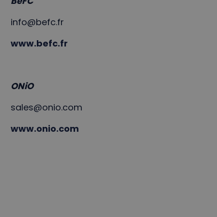
BeFC
info@befc.fr
www.befc.fr
ONiO
sales@onio.com
www.onio.com