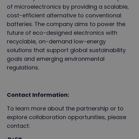
of microelectronics by providing a scalable,
cost-efficient alternative to conventional
batteries. The company aims to power the
future of eco-designed electronics with
recyclable, on-demand low-energy
solutions that support global sustainability
goals and emerging environmental
regulations.
Contact Information:
To learn more about the partnership or to
explore collaboration opportunities, please
contact: