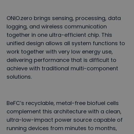
ONiO.zero brings sensing, processing, data
logging, and wireless communication
together in one ultra-efficient chip. This
unified design allows all system functions to
work together with very low energy use,
delivering performance that is difficult to
achieve with traditional multi-component
solutions.
BeFC’s recyclable, metal-free biofuel cells
complement this architecture with a clean,
ultra-low-impact power source capable of
running devices from minutes to months,