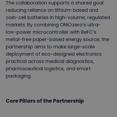
The collaboration supports a shared goal:
reducing reliance on lithium-based and
coin-cell batteries in high-volume, regulated
markets. By combining ONiO.zero’s ultra-
low-power microcontroller with BeFC’s
metal-free paper-based energy source, the
partnership aims to make large-scale
deployment of eco-designed electronics
practical across medical diagnostics,
pharmaceutical logistics, and smart
packaging.
Core Pillars of the Partnership