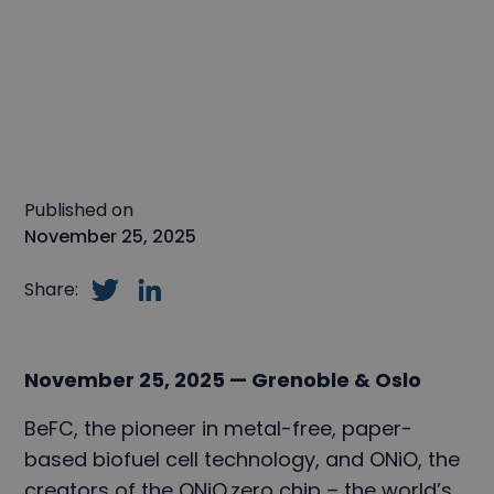
Published on
November 25, 2025
Share:
November 25, 2025 — Grenoble & Oslo
BeFC, the pioneer in metal-free, paper-
based biofuel cell technology, and ONiO, the
creators of the ONiO.zero chip – the world’s