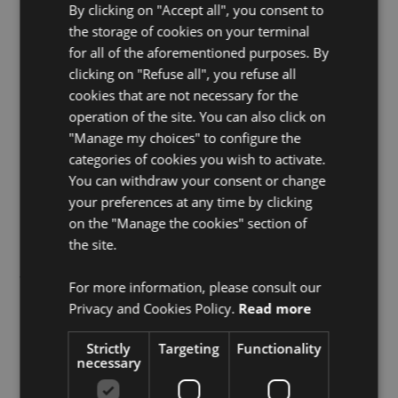
By clicking on "Accept all", you consent to
ONiO is a fabless semiconductor company
the storage of cookies on your terminal
based in Oslo, Norway.
for all of the aforementioned purposes. By
clicking on "Refuse all", you refuse all
ONiO builds microcontrollers that run entirely
cookies that are not necessary for the
on ambient energy.
operation of the site. You can also click on
"Manage my choices" to configure the
Our flagship product, ONiO.zero, is a
categories of cookies you wish to activate.
multipurpose wireless MCU and the most
You can withdraw your consent or change
energy-efficient microcontroller ever built -
your preferences at any time by clicking
capable of cold-starting and operating
on the "Manage the cookies" section of
from less than 1 µW of harvested power.
the site.
We believe a trillion-sensor world cannot
For more information, please consult our
depend on disposable batteries. Self-
Privacy and Cookies Policy.
Read more
powered IoT is not an upgrade; it is an
Strictly
Targeting
Functionality
inevitability.
necessary
ONiO’s mission is to enable a future where