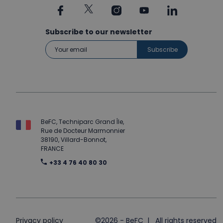
Subscribe to our newsletter
BeFC, Techniparc Grand Île,
Rue de Docteur Marmonnier
38190, Villard-Bonnot,
FRANCE
+33 4 76 40 80 30
Privacy policy
©2026 - BeFC | All rights reserved