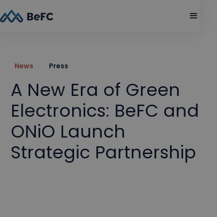
News
Press
A New Era of Green
Electronics: BeFC and
ONiO Launch
Strategic Partnership