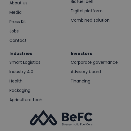
Biofuel cell
About us
Digital platform
Media
Combined solution
Press Kit
Jobs
Contact
Industries
Investors
Smart Logistics
Corporate governance
Industry 4.0
Advisory board
Health
Financing
Packaging
Agriculture tech