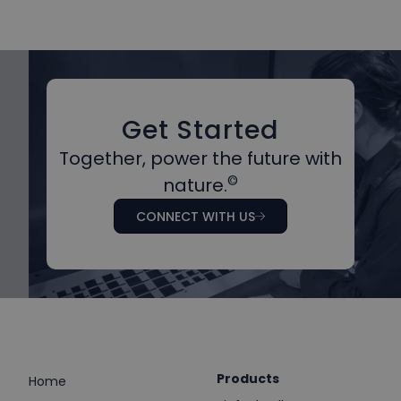
Get Started
Together, power the future with
©
nature.
CONNECT WITH US
Products
Home