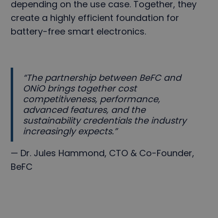
depending on the use case. Together, they
create a highly efficient foundation for
battery-free smart electronics.
“The partnership between BeFC and
ONiO brings together cost
competitiveness, performance,
advanced features, and the
sustainability credentials the industry
increasingly expects.”
— Dr. Jules Hammond, CTO & Co-Founder,
BeFC