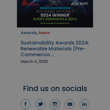
Awards
,
News
Sustainability Awards 2024:
Renewable Materials (Pre-
Commercia ...
March 4, 2026
Find us on socials