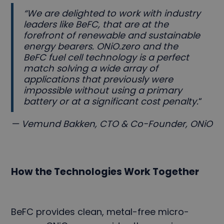
“We are delighted to work with industry
leaders like BeFC, that are at the
forefront of renewable and sustainable
energy bearers. ONiO.zero and the
BeFC fuel cell technology is a perfect
match solving a wide array of
applications that previously were
impossible without using a primary
battery or at a significant cost penalty.
“
— Vemund Bakken, CTO & Co-Founder, ONiO
How the Technologies Work Together
BeFC provides clean, metal-free micro-