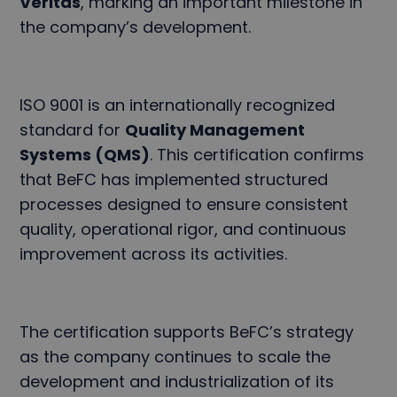
Veritas
, marking an important milestone in
the company’s development.
ISO 9001 is an internationally recognized
standard for
Quality Management
Systems (QMS)
. This certification confirms
that BeFC has implemented structured
processes designed to ensure consistent
quality, operational rigor, and continuous
improvement across its activities.
The certification supports BeFC’s strategy
as the company continues to scale the
development and industrialization of its