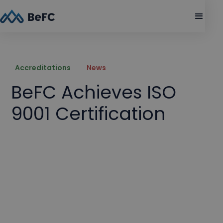
Accreditations
News
BeFC Achieves ISO
9001 Certification