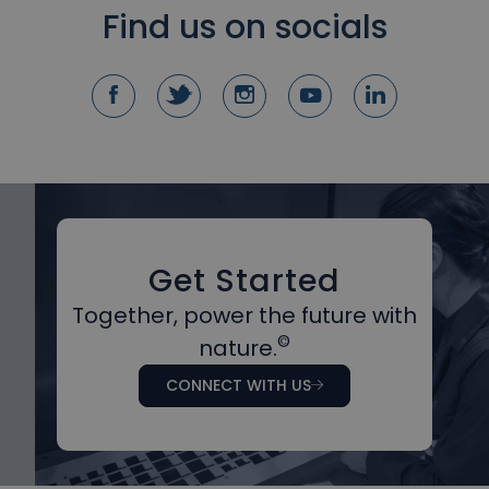
Find us on socials
Get Started
Together, power the future with
©
nature.
CONNECT WITH US