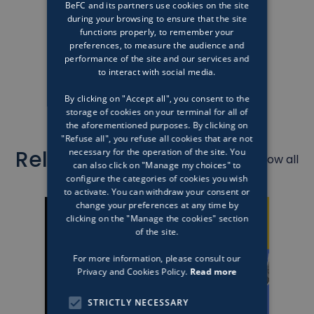
BeFC and its partners use cookies on the site
during your browsing to ensure that the site
functions properly, to remember your
preferences, to measure the audience and
performance of the site and our services and
to interact with social media.
By clicking on "Accept all", you consent to the
storage of cookies on your terminal for all of
the aforementioned purposes. By clicking on
"Refuse all", you refuse all cookies that are not
Related articles
necessary for the operation of the site. You
Show all
can also click on "Manage my choices" to
configure the categories of cookies you wish
to activate. You can withdraw your consent or
change your preferences at any time by
clicking on the "Manage the cookies" section
of the site.
For more information, please consult our
Privacy and Cookies Policy.
Read more
STRICTLY NECESSARY