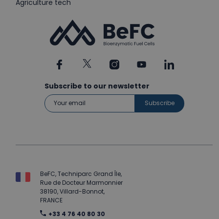
Agriculture tech
Subscribe to our newsletter
BeFC, Techniparc Grand Île,
Rue de Docteur Marmonnier
38190, Villard-Bonnot,
FRANCE
+33 4 76 40 80 30