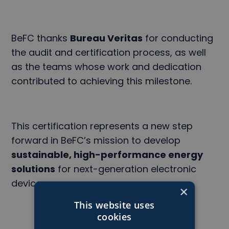
BeFC thanks
Bureau Veritas
for conducting
the audit and certification process, as well
as the teams whose work and dedication
contributed to achieving this milestone.
This certification represents a new step
forward in BeFC’s mission to develop
sustainable, high-performance energy
solutions
for next-generation electronic
devices.
×
This website uses
cookies