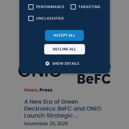
Events
,
News
PERFORMANCE
TARGETING
BeFC Exhibiting at Tech &
UNCLASSIFIED
Fest 2026
March 4, 2026
ACCEPT ALL
DECLINE ALL
SHOW DETAILS
News
,
Press
A New Era of Green
Electronics: BeFC and ONiO
Launch Strategic ...
November 25, 2025