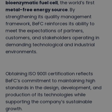
bioenzymatic fuel cell
, the world’s first
metal-free energy source
. By
strengthening its quality management
framework, BeFC reinforces its ability to
meet the expectations of partners,
customers, and stakeholders operating in
demanding technological and industrial
environments.
Obtaining ISO 9001 certification reflects
BeFC’s commitment to maintaining high
standards in the design, development, and
production of its technologies while
supporting the company’s sustainable
growth.