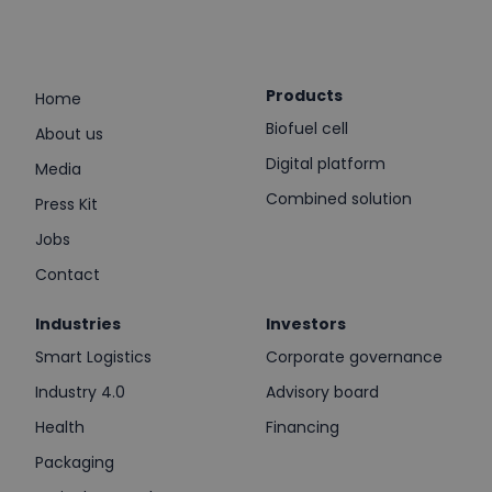
Products
Home
Biofuel cell
About us
Digital platform
Media
Combined solution
Press Kit
Jobs
Contact
Industries
Investors
Smart Logistics
Corporate governance
Industry 4.0
Advisory board
Health
Financing
Packaging