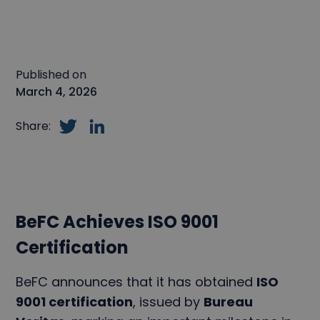
Published on
March 4, 2026
Share:
BeFC Achieves ISO 9001
Certification
BeFC announces that it has obtained
ISO
9001 certification
, issued by
Bureau