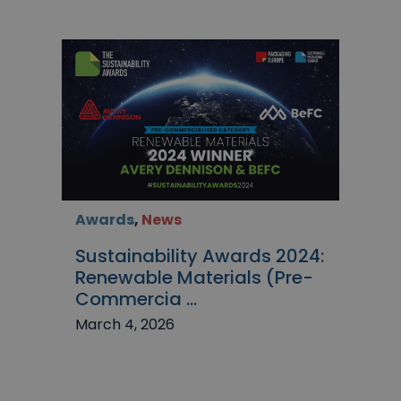
Awards
,
News
Sustainability Awards 2024:
Renewable Materials (Pre-
Commercia ...
March 4, 2026