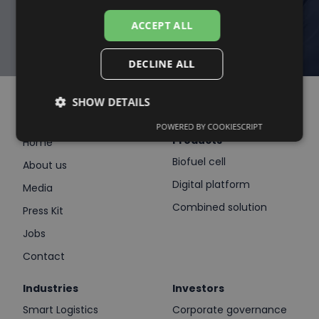
CONNECT WITH US
ACCEPT ALL
DECLINE ALL
SHOW DETAILS
POWERED BY COOKIESCRIPT
Products
Home
Biofuel cell
About us
Digital platform
Media
Combined solution
Press Kit
Jobs
Contact
Industries
Investors
Smart Logistics
Corporate governance