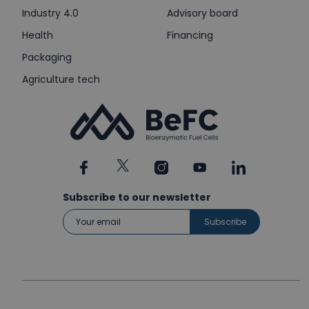
Industry 4.0
Advisory board
Health
Financing
Packaging
Agriculture tech
Subscribe to our newsletter