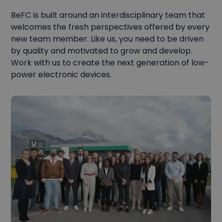
BeFC is built around an interdisciplinary team that
welcomes the fresh perspectives offered by every
new team member. Like us, you need to be driven
by quality and motivated to grow and develop.
Work with us to create the next generation of low-
power electronic devices.