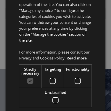
operation of the site. You can also click on
"Manage my choices" to configure the
No items found.
categories of cookies you wish to activate.
You can withdraw your consent or change
your preferences at any time by clicking
If you could not find a suitable position, we also
on the "Manage the cookies" section of
appreciate initiative applications. Email us at
the site.
hr@befc.fr
with your curriculum vitae and a letter of
motivation explaining what you could add to BeFC,
and we will get back to you as soon as possible.
For more information, please consult our
Privacy and Cookies Policy.
Read more
Strictly
Targeting
Functionality
necessary
Get Started
Unclassified
Together, power the future with
©
nature.