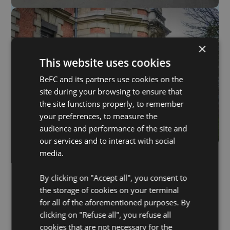
×
This website uses cookies
BeFC and its partners use cookies on the
site during your browsing to ensure that
the site functions properly, to remember
your preferences, to measure the
audience and performance of the site and
our services and to interact with social
media.
By clicking on "Accept all", you consent to
the storage of cookies on your terminal
for all of the aforementioned purposes. By
clicking on "Refuse all", you refuse all
cookies that are not necessary for the