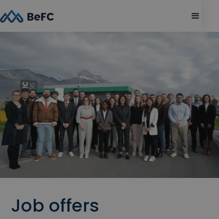
Job offers