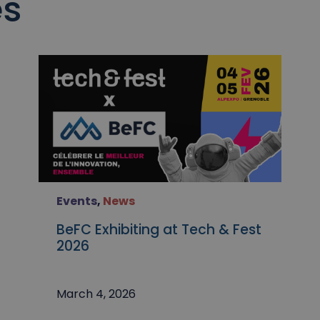
es
Events
,
News
BeFC Exhibiting at Tech & Fest
2026
March 4, 2026