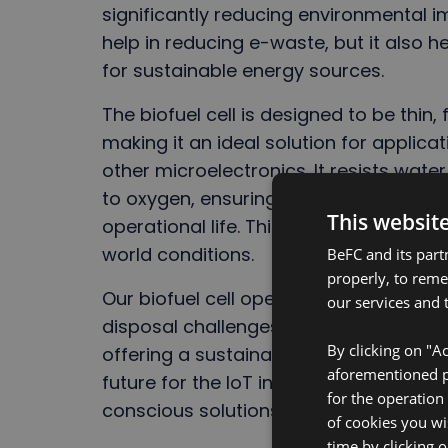
significantly reducing environmental i
help in reducing e-waste, but it also
for sustainable energy sources.
The biofuel cell is designed to be thin, 
making it an ideal solution for applic
other microelectronics. It resists wate
to oxygen, ensuring that the enzymes i
This websit
operational life. This unique feature ma
world conditions.
BeFC and its part
properly, to rem
Our biofuel cell opens up new opportu
our services and t
disposal challenges traditionally assoc
By clicking on "Ac
offering a sustainable, non-toxic alter
aforementioned pu
future for the IoT industry and helpi
for the operation
conscious solutions.
of cookies you wi
time by clicking 