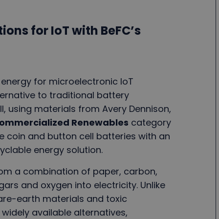
ions for IoT with BeFC’s
 energy for microelectronic IoT
ernative to traditional battery
ll, using materials from Avery Dennison,
ommercialized Renewables
category
le coin and button cell batteries with an
yclable energy solution.
from a combination of paper, carbon,
ars and oxygen into electricity. Unlike
rare-earth materials and toxic
 widely available alternatives,