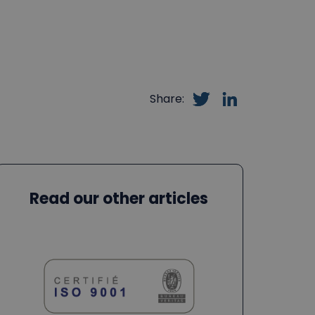
Share:
Read our other articles