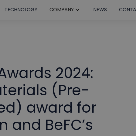
TECHNOLOGY
COMPANY
NEWS
CONT
 Awards 2024:
erials (Pre-
d) award for
n and BeFC’s