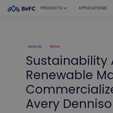
PRODUCTS
APPLICATIONS
Awards
News
Sustainability
Renewable Mat
Commercialize
Avery Denniso