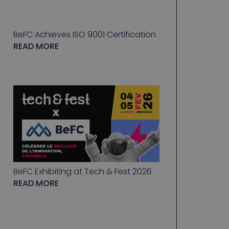
BeFC Achieves ISO 9001 Certification
READ MORE
BeFC Exhibiting at Tech & Fest 2026
READ MORE