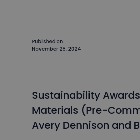
Published on
November 25, 2024
Sustainability Award
Materials (Pre-Comme
Avery Dennison and B