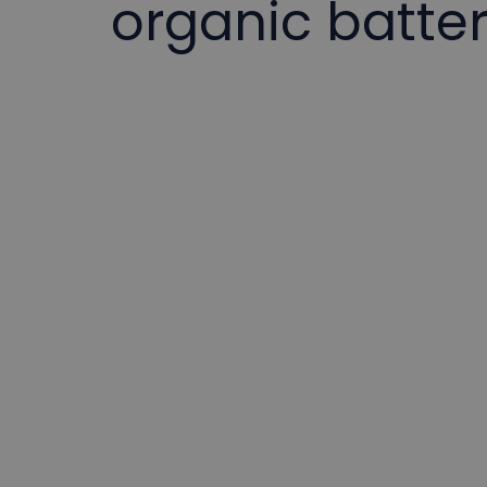
organic batte