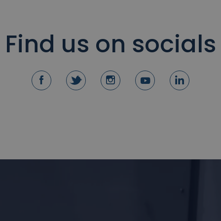
Find us on socials