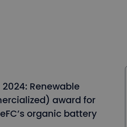
s 2024: Renewable
rcialized) award for
eFC’s organic battery