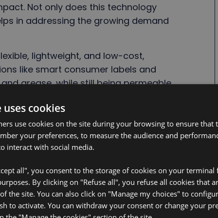
mpact. Not only does this technology
 helps in addressing the growing demand
flexible, lightweight, and low-cost,
ations like smart consumer labels and
r and grease, while still being permeable
nside remain intact for a long
e uses cookies
kes it both reliable and durable in real-
ners use cookies on the site during your browsing to ensure that t
ember your preferences, to measure the audience and performance
nities without the environmental and
o interact with social media.
iated with conventional batteries. By
cept all", you consent to the storage of cookies on your terminal f
native, BeFC is unlocking a greener
rposes. By clicking on "Refuse all", you refuse all cookies that a
ng businesses move toward more eco-
 of the site. You can also click on "Manage my choices" to configu
sh to activate. You can withdraw your consent or change your pr
on the "Manage the cookies" section of the site.