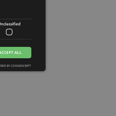
nclassified
ACCEPT ALL
RED BY COOKIESCRIPT