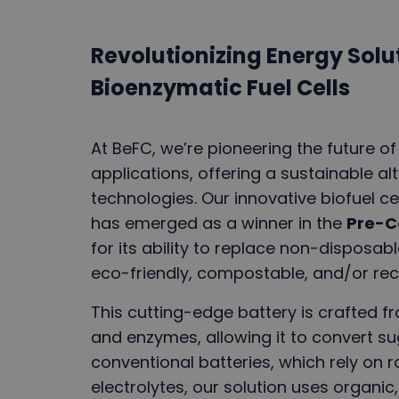
Revolutionizing Energy Solut
Bioenzymatic Fuel Cells
At BeFC, we’re pioneering the future of
applications, offering a sustainable alt
technologies. Our innovative biofuel ce
has emerged as a winner in the
Pre-C
for its ability to replace non-disposab
eco-friendly, compostable, and/or rec
This cutting-edge battery is crafted 
and enzymes, allowing it to convert sug
conventional batteries, which rely on 
electrolytes, our solution uses organic,