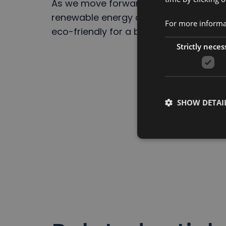
As we move forward, BeFC remains com
renewable energy and sustainability,
For more informat
eco-friendly for a brighter, greener t
Strictly neces
SHOW DETAI