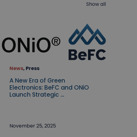
Show all
News
,
Press
A New Era of Green
Electronics: BeFC and ONiO
Launch Strategic ...
November 25, 2025