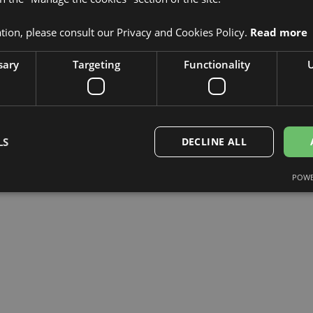
mitted to driving innovation in
 making technology smarter and more
ion, please consult our Privacy and Cookies Policy.
Read more
omorrow.
sary
Targeting
Functionality
U
LS
DECLINE ALL
POWE