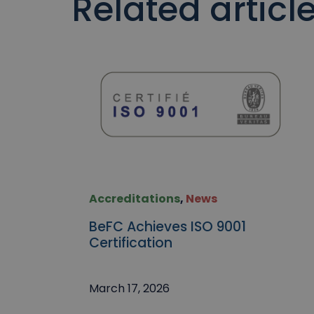
Related articl
Accreditations
,
News
BeFC Achieves ISO 9001
Certification
March 17, 2026