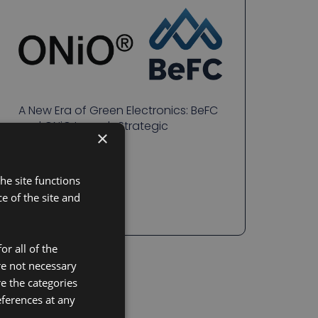
A New Era of Green Electronics: BeFC
and ONiO Launch Strategic
×
Partnership
READ MORE
he site functions
 of the site and
or all of the
re not necessary
re the categories
eferences at any