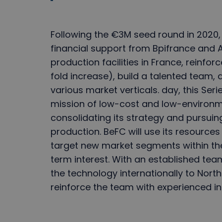
Following the €3M seed round in 2020, 
financial support from Bpifrance and 
production facilities in France, reinforc
fold increase), build a talented team
various market verticals. day, this Serie
mission of low-cost and low-environm
consolidating its strategy and pursui
production. BeFC will use its resour
target new market segments within th
term interest. With an established tea
the technology internationally to North
reinforce the team with experienced in