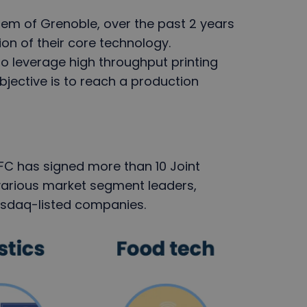
em of Grenoble, over the past 2 years
ion of their core technology.
o leverage high throughput printing
bjective is to reach a production
eFC has signed more than 10 Joint
arious market segment leaders,
Nasdaq-listed companies.