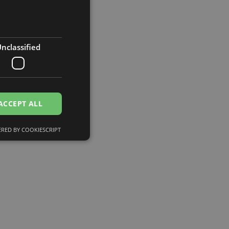
nclassified
ACCEPT ALL
RED BY COOKIESCRIPT