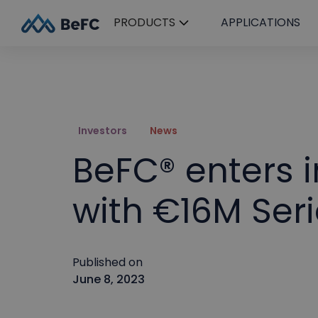
PRODUCTS
APPLICATIONS
Investors
News
BeFC® enters i
with €16M Seri
Published on
June 8, 2023