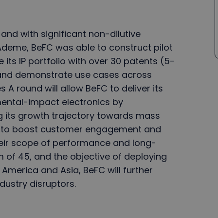
and with significant non-dilutive
Ademe, BeFC was able to construct pilot
e its IP portfolio with over 30 patents (5-
, and demonstrate use cases across
s A round will allow BeFC to deliver its
ental-impact electronics by
ng its growth trajectory towards mass
ces to boost customer engagement and
eir scope of performance and long-
m of 45, and the objective of deploying
 America and Asia, BeFC will further
dustry disruptors.