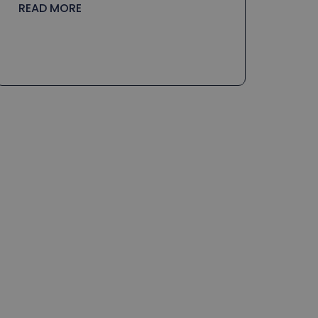
READ MORE