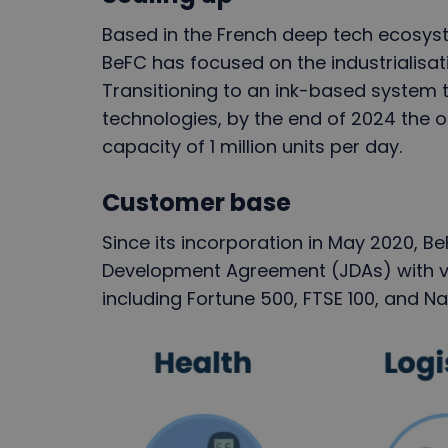
Based in the French deep tech ecosyst
BeFC has focused on the industrialisat
Transitioning to an ink-based system t
technologies, by the end of 2024 the o
capacity of 1 million units per day.
Customer base
Since its incorporation in May 2020, B
Development Agreement (JDAs) with v
including Fortune 500, FTSE 100, and 