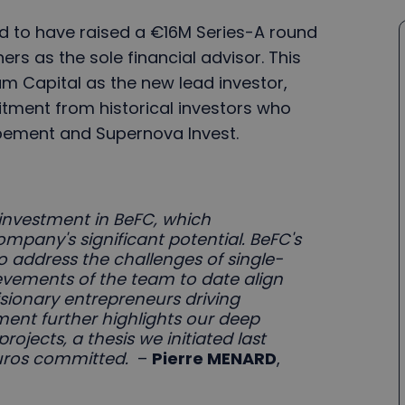
oud to have raised a €16M Series-A round
ers as the sole financial advisor. This
um Capital as the new lead investor,
tment from historical investors who
pement and Supernova Invest.
investment in BeFC, which
ompany's significant potential. BeFC's
to address the challenges of single-
evements of the team to date align
isionary entrepreneurs driving
ment further highlights our deep
projects, a thesis we initiated last
euros committed.
–
Pierre MENARD
,