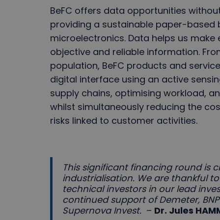
BeFC offers data opportunities withou
providing a sustainable paper-based bi
microelectronics. Data helps us make 
objective and reliable information. From
population, BeFC products and services
digital interface using an active sensi
supply chains, optimising workload, an
whilst simultaneously reducing the co
risks linked to customer activities.
This significant financing round is c
industrialisation. We are thankful
technical investors in our lead inve
continued support of Demeter, BN
Supernova Invest.
–
Dr. Jules HA