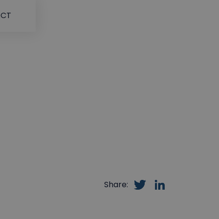
ACT
Share: