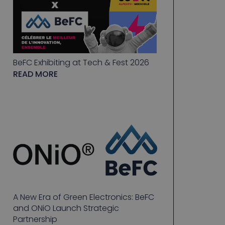
BeFC Exhibiting at Tech & Fest 2026
READ MORE
A New Era of Green Electronics: BeFC
and ONiO Launch Strategic
Partnership