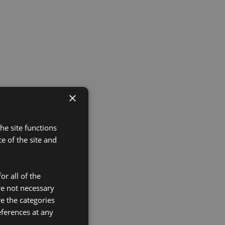
×
he site functions
 of the site and
or all of the
re not necessary
re the categories
eferences at any