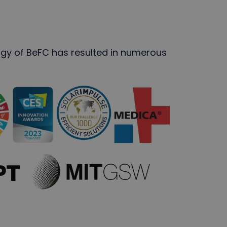
ogy of BeFC has resulted in numerous