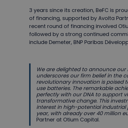
3 years since its creation, BeFC is pr
of financing, supported by Avolta Partn
recent round of financing involved Oti
followed by a strong continued commi
include Demeter, BNP Paribas Dévelop
We are delighted to announce our 
underscores our firm belief in the c
revolutionary innovation is poised 
use batteries. The remarkable achi
perfectly with our DNA to support v
transformative change. This invest
interest in high-potential industrial 
year, with already over 40 million 
Partner at Otium Capital.