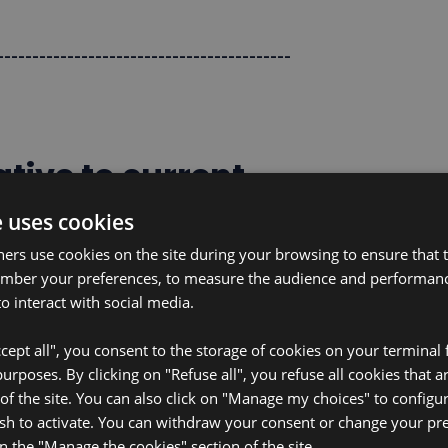
------------------------------------------
tive to current
e uses cookies
ners use cookies on the site during your browsing to ensure that t
 that are paper-based, ultra-thin, and
ember your preferences, to measure the audience and performance
o interact with social media.
ologies, their core technology revolves
ert natural biofuels (glucose and
cept all", you consent to the storage of cookies on your terminal f
lls can even be activated with
rposes. By clicking on "Refuse all", you refuse all cookies that a
uding sweat, blood, and urine.
 of the site. You can also click on "Manage my choices" to configu
sh to activate. You can withdraw your consent or change your pr
on the "Manage the cookies" section of the site.