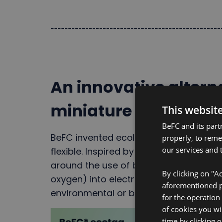
-------------------------------------------------
An innovative alterna
miniature batteries
This websit
BeFC and its part
BeFC invented ecological biofuel cells
properly, to rem
our services and t
flexible. Inspired by implantable techn
around the use of biocatalysts to conv
By clicking on "Ac
oxygen) into electricity. The biofuel ce
aforementioned pu
environmental or biological fluids incl
for the operation
of cookies you wi
time by clicking 