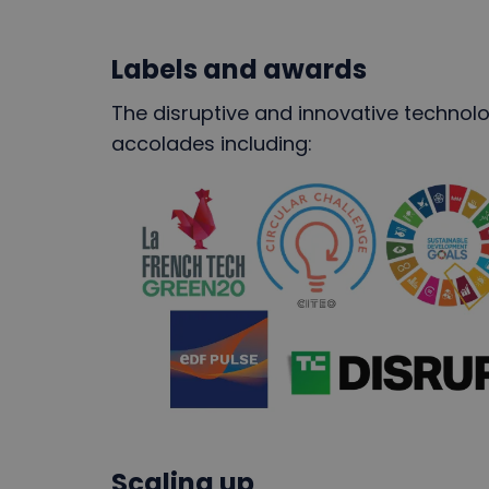
Labels and awards
The disruptive and innovative technol
accolades including:
Scaling up