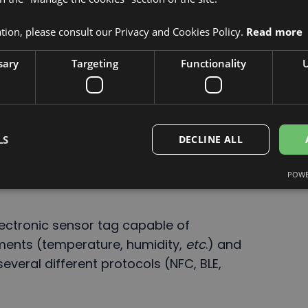
ion, please consult our Privacy and Cookies Policy.
Read more
sary
Targeting
Functionality
U
LS
DECLINE ALL
nergy and an ecofriendly electronic tag.
POWE
lectronic sensor tag capable of
ments (temperature, humidity,
etc
.) and
several different protocols (NFC, BLE,