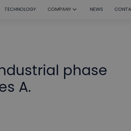
TECHNOLOGY
COMPANY
NEWS
CONT
ndustrial phase
es A.