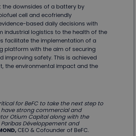
t the downsides of a battery by
ofuel cell and ecofriendly
evidence-based daily decisions with
 industrial logistics to the health of the
 facilitate the implementation of a
ng platform with the aim of securing
d improving safety. This is achieved
st, the environmental impact and the
ritical for BeFC to take the next step to
 to have strong commercial and
stor Otium Capital along with the
P Paribas Développement and
MMOND,
CEO & Cofounder of BeFC.