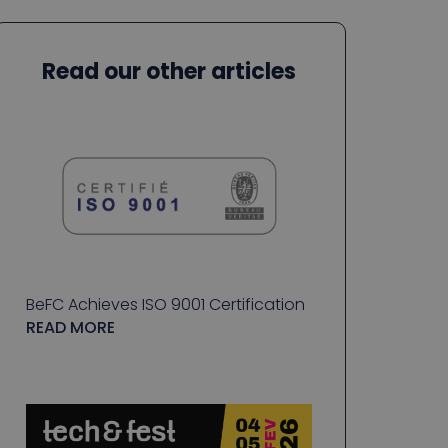
Read our other articles
BeFC Achieves ISO 9001 Certification
READ MORE