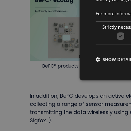
For more informat
Strictly neces
SHOW DETAI
BeFC® products : a sustainable paper e
In addition, BeFC develops an active e
collecting a range of sensor measure
transmitting the data wirelessly using 
Sigfox...).