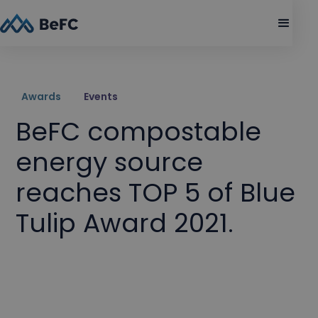
Awards
Events
BeFC compostable
energy source
reaches TOP 5 of Blue
Tulip Award 2021.