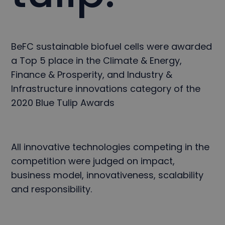
BeFC sustainable biofuel cells were awarded
a Top 5 place in the Climate & Energy,
Finance & Prosperity, and Industry &
Infrastructure innovations category of the
2020 Blue Tulip Awards
All innovative technologies competing in the
competition were judged on impact,
business model, innovativeness, scalability
and responsibility.