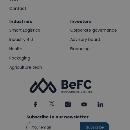
Contact
Industries
Investors
Smart Logistics
Corporate governance
Industry 4.0
Advisory board
Health
Financing
Packaging
Agriculture tech
Subscribe to our newsletter