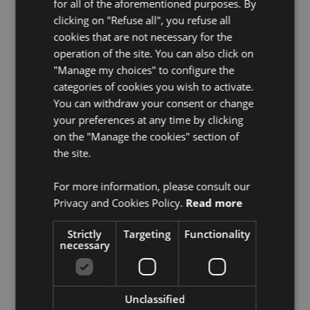
for all of the aforementioned purposes. By
clicking on "Refuse all", you refuse all
cookies that are not necessary for the
operation of the site. You can also click on
"Manage my choices" to configure the
Related articles
Show all
categories of cookies you wish to activate.
You can withdraw your consent or change
your preferences at any time by clicking
on the "Manage the cookies" section of
the site.
For more information, please consult our
Privacy and Cookies Policy.
Read more
Strictly
Targeting
Functionality
necessary
Events
,
News
BeFC Exhibiting at Tech &
Fest 2026
Unclassified