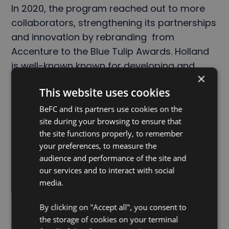
In 2020, the program reached out to more
collaborators, strengthening its partnerships
and innovation by rebranding from
Accenture to the Blue Tulip Awards. Holland
is well-known known for developing and
×
cultivating a vast range of tulip varieties, but
This website uses cookies
an entire blue tulip is still, as of to date,
unachievable. The name of the award is a
BeFC and its partners use cookies on the
site during your browsing to ensure that
symbol representing their pursuit of world-
the site functions properly, to remember
changing innovations.
your preferences, to measure the
audience and performance of the site and
our services and to interact with social
Together, power the future with nature.
©️🌷
media.
By clicking on "Accept all", you consent to
the storage of cookies on your terminal