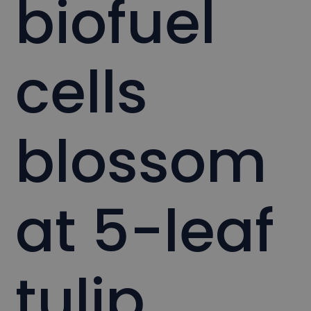
biofuel
cells
blossom
at 5-leaf
tulip.