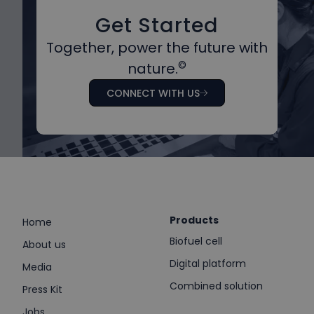
Get Started
Together, power the future with
©
nature.
CONNECT WITH US
Products
Home
Biofuel cell
About us
Digital platform
Media
Combined solution
Press Kit
Jobs