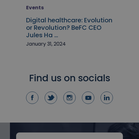
Events
Digital healthcare: Evolution
or Revolution? BeFC CEO
Jules Ha ...
January 31, 2024
Find us on socials