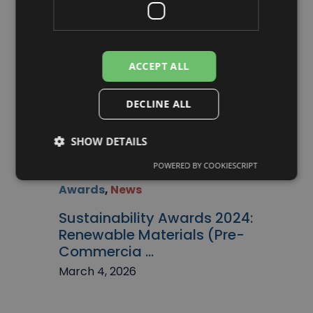
March 4, 2026
ACCEPT ALL
DECLINE ALL
SHOW DETAILS
POWERED BY COOKIESCRIPT
Awards
,
News
Sustainability Awards 2024:
Renewable Materials (Pre-
Commercia ...
March 4, 2026