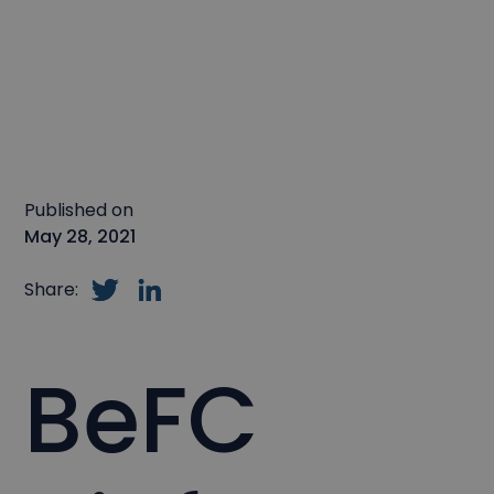
Published on
May 28, 2021
Share:
BeFC