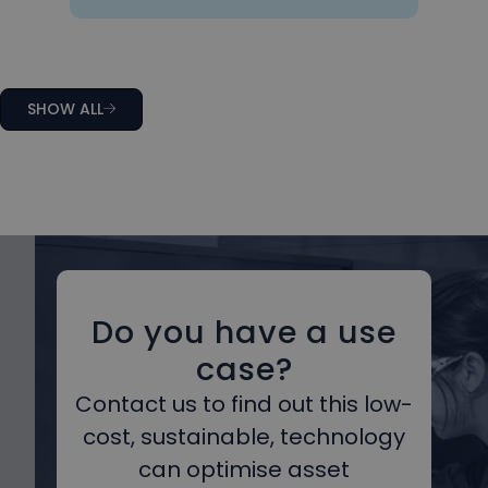
SHOW ALL
Do you have a use
case?
Contact us to find out this low-
cost, sustainable, technology
can optimise asset