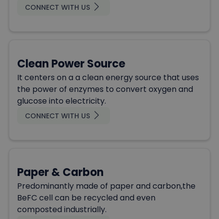
CONNECT WITH US
Clean Power Source
It centers on a a clean energy source that uses
the power of enzymes to convert oxygen and
glucose into electricity.
CONNECT WITH US
Paper & Carbon
Predominantly made of paper and carbon,the
BeFC cell can be recycled and even
composted industrially.