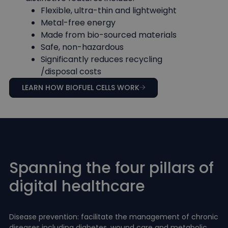
Flexible, ultra-thin and lightweight
Metal-free energy
Made from bio-sourced materials
Safe, non-hazardous
Significantly reduces recycling
/disposal costs
LEARN HOW BIOFUEL CELLS WORK
Spanning the four pillars of
digital healthcare
Disease prevention: facilitate the management of chronic
diseases including diabetes, wound care and metabolic