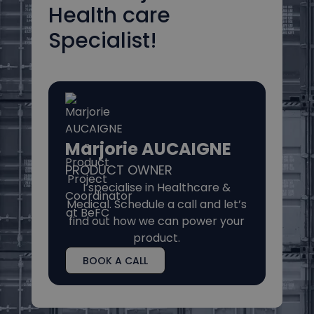
Health care
Specialist!
Marjorie AUCAIGNE
PRODUCT OWNER
I specialise in Healthcare &
Medical. Schedule a call and let’s
find out how we can power your
product.
BOOK A CALL