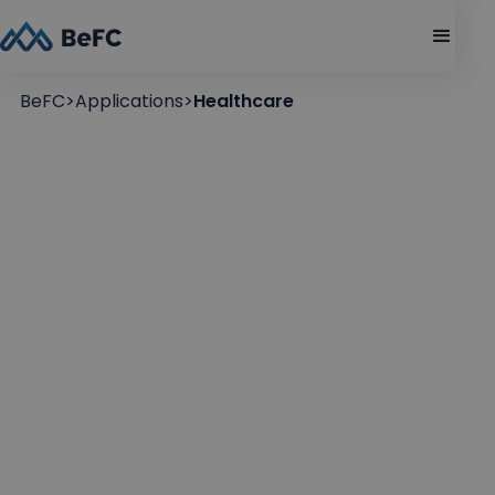
BeFC
>
Applications
>
Healthcare