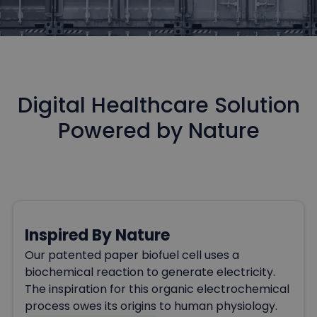
Digital Healthcare Solution
Powered by Nature
Inspired By Nature
Our patented paper biofuel cell uses a
biochemical reaction to generate electricity.
The inspiration for this organic electrochemical
process owes its origins to human physiology.