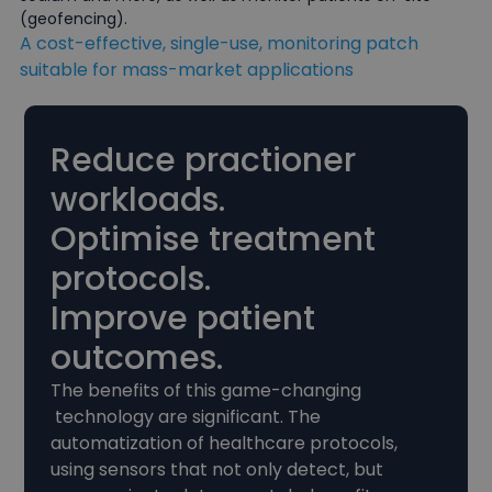
(geofencing).
A cost-effective, single-use, monitoring patch
suitable for mass-market applications
Reduce practioner
workloads.
Optimise treatment
protocols.
Improve patient
outcomes.
The benefits of this game-changing
technology are significant. The
automatization of healthcare protocols,
using sensors that not only detect, but