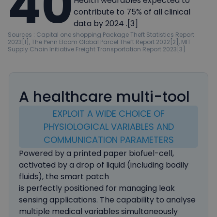
40
Health wearables expected to
contribute to 75% of all clinical
data by 2024 .[3]
Sources : Capital one shopping Package Theft Statistics Report
2023[1], The Penn Elcom Global Parcel Theft Report 2022[2], MIT
Supply Chain Initiative Freight Transportation Report 2023[3]
A healthcare multi-tool
EXPLOIT A WIDE CHOICE OF
PHYSIOLOGICAL VARIABLES AND
COMMUNICATION PARAMETERS
Powered by a printed paper biofuel-cell,
activated by a drop of liquid (including bodily
fluids), the smart patch
is perfectly positioned for managing leak
sensing applications. The capability to analyse
multiple medical variables simultaneously