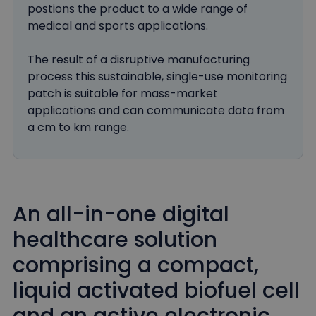
postions the product to a wide range of
medical and sports applications.
The result of a disruptive manufacturing
process this sustainable, single-use monitoring
patch is suitable for mass-market
applications and can communicate data from
a cm to km range.
An all-in-one digital
healthcare solution
comprising a compact,
liquid activated biofuel cell
and an active electronic