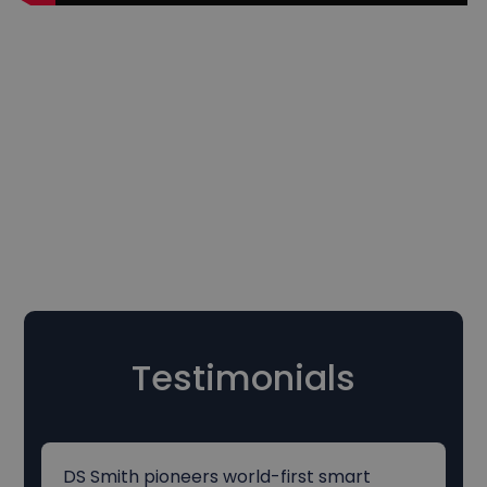
Testimonials
DS Smith pioneers world-first smart