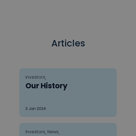
Articles
Investors
,
Our History
3
Jan 2024
Investors
News
,
,