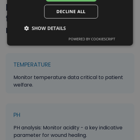
Improving healthcare
DECLINE ALL
through real-time
monitoring
SHOW DETAILS
POWERED BY COOKIESCRIPT
TEMPERATURE
Monitor temperature data critical to patient
welfare.
PH
PH analysis: Monitor acidity - a key indicative
parameter for wound healing.