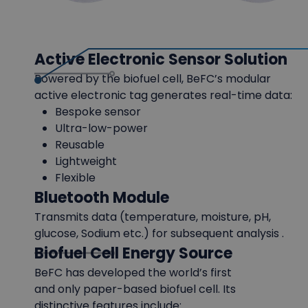
Active Electronic Sensor Solution
Powered by the biofuel cell, BeFC’s modular
active electronic tag generates real-time data:
Bespoke sensor
Ultra-low-power
Reusable
Lightweight
Flexible
Bluetooth Module
Transmits data (temperature, moisture, pH,
glucose, Sodium etc.) for subsequent analysis .
Biofuel Cell Energy Source
BeFC has developed the world’s first
and only paper-based biofuel cell. Its
distinctive features include: