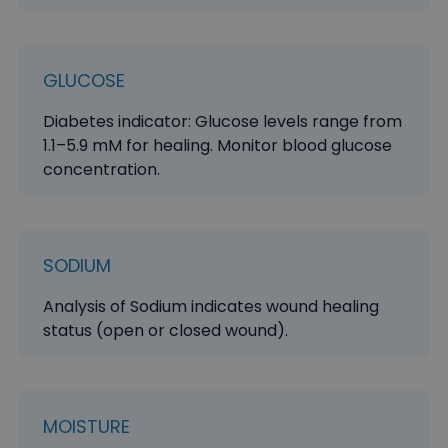
GLUCOSE
Diabetes indicator: Glucose levels range from
1.1–5.9 mM for healing. Monitor blood glucose
concentration.
SODIUM
Analysis of Sodium indicates wound healing
status (open or closed wound).
MOISTURE