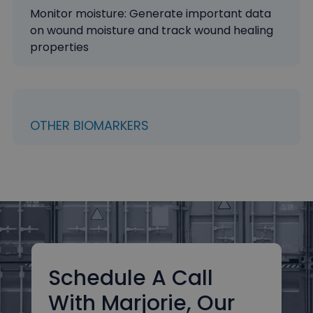
Monitor moisture: Generate important data
on wound moisture and track wound healing
properties
OTHER BIOMARKERS
Schedule A Call
With Marjorie, Our