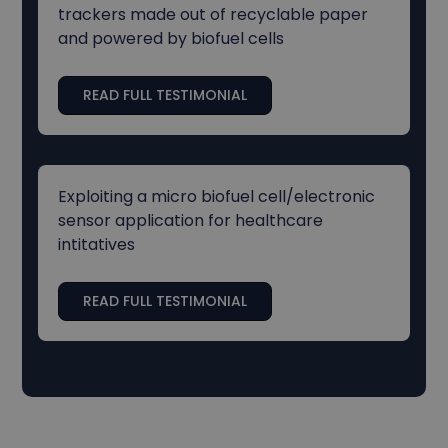
trackers made out of recyclable paper
and powered by biofuel cells
READ FULL TESTIMONIAL
Exploiting a micro biofuel cell/electronic
sensor application for healthcare
intitatives
READ FULL TESTIMONIAL