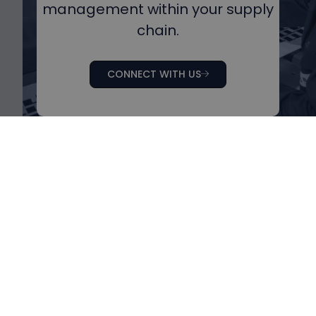
management within your supply
chain.
CONNECT WITH US
Products
Home
Biofuel cell
About us
Digital platform
Media
Combined solution
Press Kit
Jobs