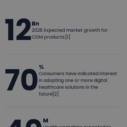
12
Bn
2028 Expected market growth for
CGM products.[1]
70
%
Consumers have indicated interest
in adopting one or more digital
healthcare solutions in the
future[2]
M