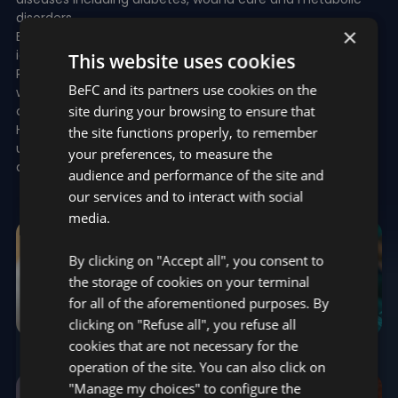
disorders
×
Early diagnosis: analysis of specific, multiple variables to
identify disease onset
This website uses cookies
Remote healthcare : Exploiting telemetry-based
BeFC and its partners use cookies on the
wearables/dressings and more to monitor and manage
site during your browsing to ensure that
chronic conditions
Health equity: Leverage cutting-edge technology to open
the site functions properly, to remember
up access to healthcare to underserved or difficult to
your preferences, to measure the
access territories
audience and performance of the site and
our services and to interact with social
media.
By clicking on "Accept all", you consent to
the storage of cookies on your terminal
for all of the aforementioned purposes. By
clicking on "Refuse all", you refuse all
cookies that are not necessary for the
WOUND CARE
VITAL SIGNS
operation of the site. You can also click on
"Manage my choices" to configure the