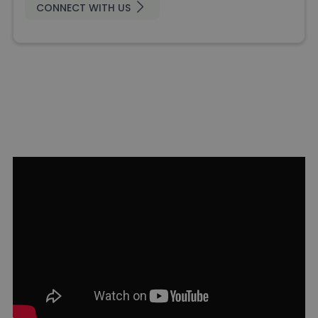
CONNECT WITH US