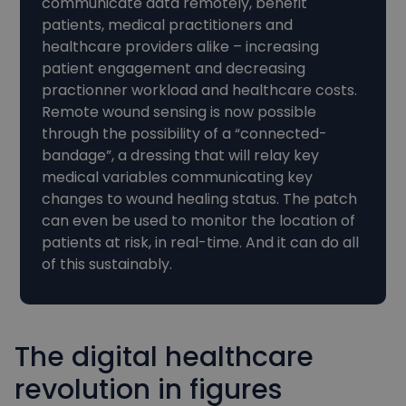
communicate data remotely, benefit
patients, medical practitioners and
healthcare providers alike – increasing
patient engagement and decreasing
practionner workload and healthcare costs.
Remote wound sensing is now possible
through the possibility of a “connected-
bandage”, a dressing that will relay key
medical variables communicating key
changes to wound healing status. The patch
can even be used to monitor the location of
patients at risk, in real-time. And it can do all
of this sustainably.
The digital healthcare
revolution in figures