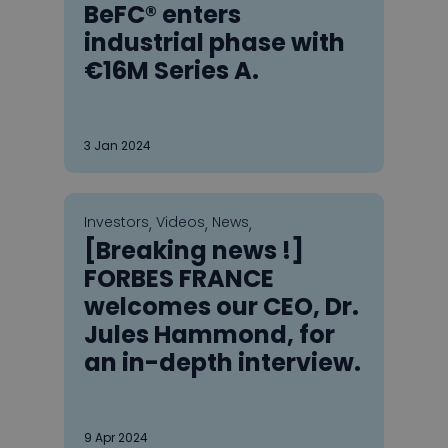
BeFC® enters
industrial phase with
€16M Series A.
3
Jan 2024
Investors
Videos
News
,
,
,
[Breaking news !]
FORBES FRANCE
welcomes our CEO, Dr.
Jules Hammond, for
an in-depth interview.
9
Apr 2024