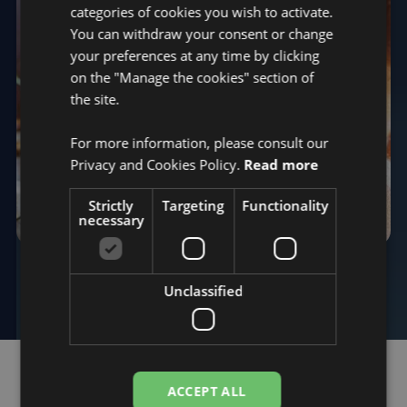
categories of cookies you wish to activate.
You can withdraw your consent or change
your preferences at any time by clicking
on the "Manage the cookies" section of
the site.
For more information, please consult our
Privacy and Cookies Policy.
Read more
Strictly
Targeting
Functionality
necessary
QCG MONITORING
SWEAT ANALYSIS
Unclassified
ACCEPT ALL