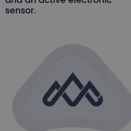
sensor.