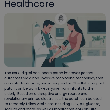
Healthcare
The BeFC digital healthcare patch improves patient
outcomes via a non-invasive monitoring technology that
is comfortable, safe, and interoperable. The flat, compact
patch can be worn by everyone from infants to the
elderly. Based on a disruptive energy source and
revolutionary printed electronics, the patch can be used
to remotely follow vital signs including ECG, pH, glucose,
sodium and more, as well as monitor patients on-site