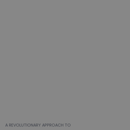
A REVOLUTIONARY APPROACH TO