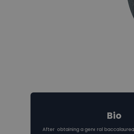
Bio
After obtaining a general baccalaurea