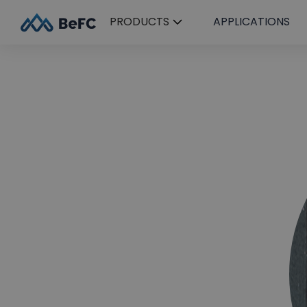
PRODUCTS
APPLICATIONS