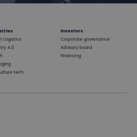
stries
Investors
 Logistics
Corporate governance
try 4.0
Advisory board
th
Financing
aging
ulture tech