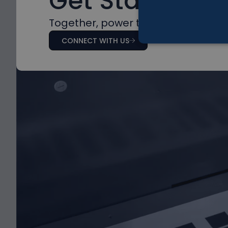
Get Started
Together, power the future with na
CONNECT WITH US