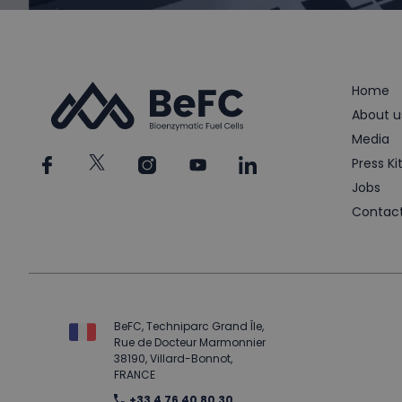
Home
About u
Media
Press Ki
Jobs
Contac
BeFC, Techniparc Grand Île,
Rue de Docteur Marmonnier
38190, Villard-Bonnot,
FRANCE
+33 4 76 40 80 30