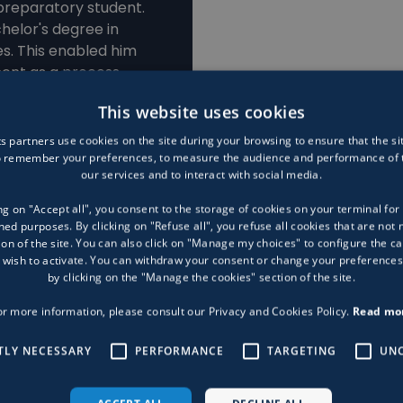
preparatory student.
helor's degree in
s. This enabled him
ment as a process
This website uses cookies
s partners use cookies on the site during your browsing to ensure that the si
to remember your preferences, to measure the audience and performance of t
our services and to interact with social media.
ng on "Accept all", you consent to the storage of cookies on your terminal for 
ed purposes. By clicking on "Refuse all", you refuse all cookies that are not 
ion of the site. You can also click on "Manage my choices" to configure the ca
 wish to activate. You can withdraw your consent or change your preferences
by clicking on the "Manage the cookies" section of the site.
or more information, please consult our Privacy and Cookies Policy.
Read mo
TLY NECESSARY
PERFORMANCE
TARGETING
UNC