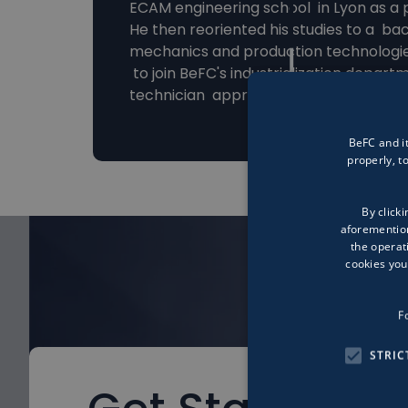
ECAM engineering school in Lyon as a 
He then reoriented his studies to a bac
mechanics and production technologie
to join BeFC's industrialization depart
technician apprentice.
BeFC and it
properly, 
By clicki
aforemention
the operat
cookies you
F
STRIC