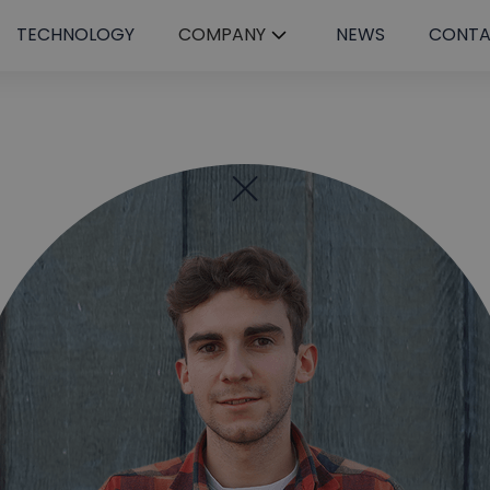
TECHNOLOGY
COMPANY
NEWS
CONT