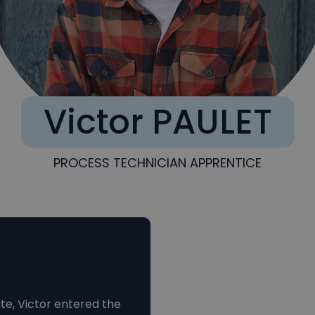
Victor PAULET
PROCESS TECHNICIAN APPRENTICE
te, Victor entered the