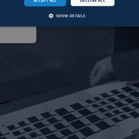
ACCEPT ALL
DECLINE ALL
©
ture.
SHOW DETAILS