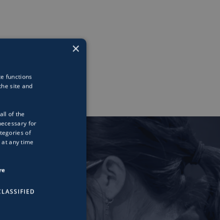
×
te functions
he site and
all of the
necessary for
tegories of
 at any time
re
LASSIFIED