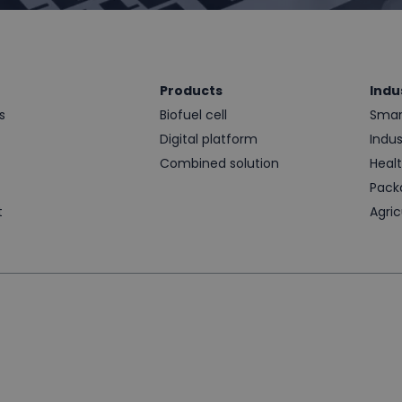
Products
Indu
s
Biofuel cell
Smart
Digital platform
Indus
t
Combined solution
Heal
Pack
t
Agric