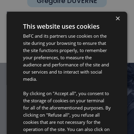
Grégoire DUVERNE
EXECUTIVE BOARD MEMBER - BNP PARIBAS
×
DÉVELOPPEMENT
This website uses cookies
BeFC and its partners use cookies on the
site during your browsing to ensure that
the site functions properly, to remember
your preferences, to measure the
audience and performance of the site and
our services and to interact with social
media.
Get Started
By clicking on "Accept all", you consent to
Together, power the future with
the storage of cookies on your terminal
©
nature.
for all of the aforementioned purposes. By
clicking on "Refuse all", you refuse all
CONNECT WITH US
cookies that are not necessary for the
operation of the site. You can also click on