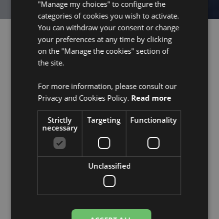
"Manage my choices" to configure the
categories of cookies you wish to activate.
You can withdraw your consent or change
your preferences at any time by clicking
on the "Manage the cookies" section of
the site.
Products
Home
Biofuel cell
About us
For more information, please consult our
Digital platform
Media
Privacy and Cookies Policy.
Read more
Combined solution
Press Kit
Strictly
Targeting
Functionality
Jobs
necessary
Contact
Industries
Investors
Unclassified
Smart Logistics
Corporate governance
Industry 4.0
Advisory board
Health
Financing