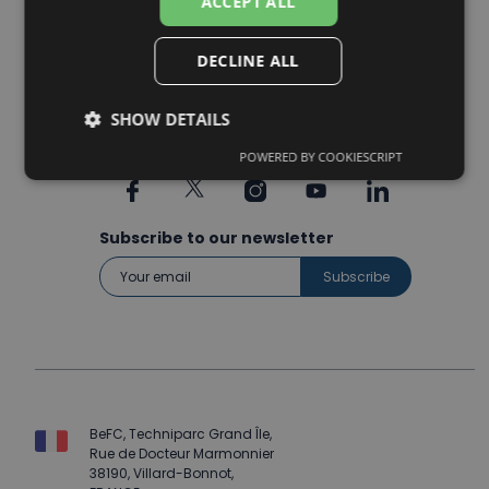
ACCEPT ALL
Packaging
Agriculture tech
DECLINE ALL
SHOW DETAILS
POWERED BY COOKIESCRIPT
Subscribe to our newsletter
BeFC, Techniparc Grand Île,
Rue de Docteur Marmonnier
38190, Villard-Bonnot,